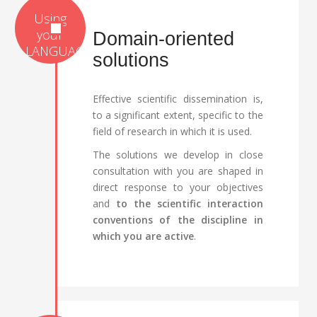
Domain-oriented
solutions
Effective scientific dissemination is,
to a significant extent, specific to the
field of research in which it is used.
The solutions we develop in close
consultation with you are shaped in
direct response to your objectives
and
to the scientific interaction
conventions of the discipline in
which you are active
.