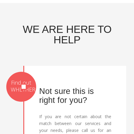
WE ARE HERE TO
HELP
Not sure this is
right for you?
If you are not certain about the
match between our services and
your needs, please call us for an