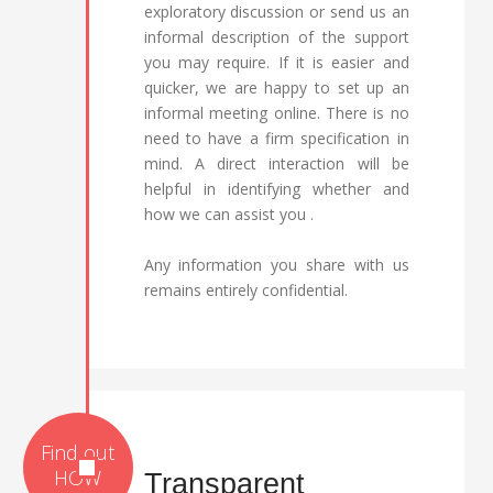
exploratory discussion or send us an
informal description of the support
you may require. If it is easier and
quicker, we are happy to set up an
informal meeting online. There is no
need to have a firm specification in
mind. A direct interaction will be
helpful in identifying whether and
how we can assist you .
Any information you share with us
remains entirely confidential.
Transparent