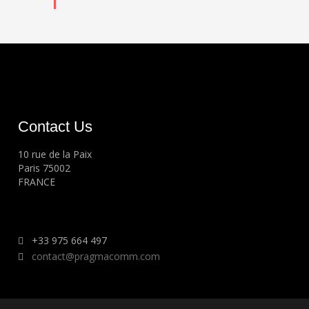
Contact Us
10 rue de la Paix
Paris 75002
FRANCE
+33 975 664 497
contact@pragmacomm.com