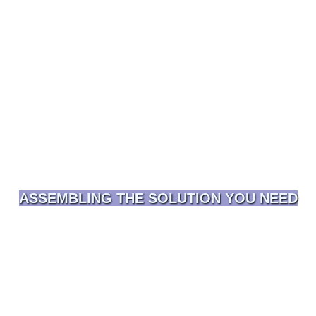
ASSEMBLING THE SOLUTION YOU NEED