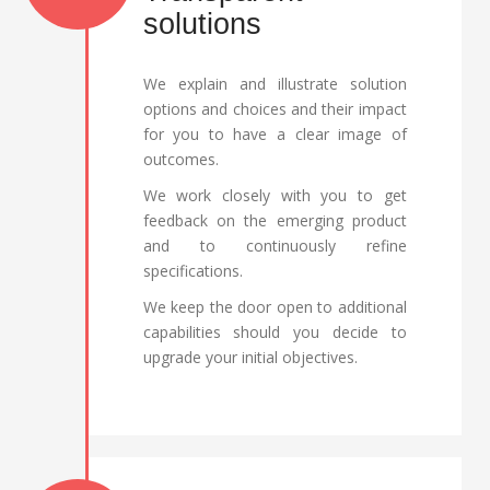
solutions
We explain and illustrate solution
options and choices and their impact
for you to have a clear image of
outcomes.
We work closely with you to get
feedback on the emerging product
and to continuously refine
specifications.
We keep the door open to additional
capabilities should you decide to
upgrade your initial objectives.