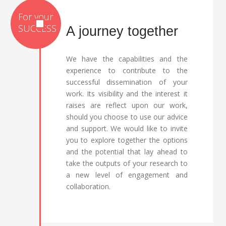
A journey together
We have the capabilities and the
experience to contribute to the
successful dissemination of your
work. Its visibility and the interest it
raises are reflect upon our work,
should you choose to use our advice
and support. We would like to invite
you to explore together the options
and the potential that lay ahead to
take the outputs of your research to
a new level of engagement and
collaboration.